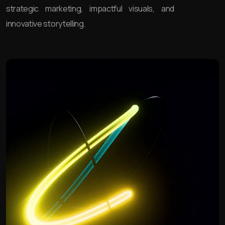
strategic marketing, impactful visuals, and
innovative storytelling.