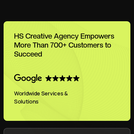
HS Creative Agency Empowers
More Than 700+ Customers to
Succeed
Worldwide Services &
Solutions