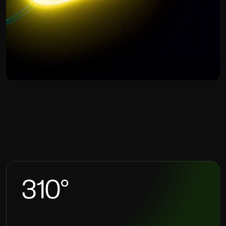
HS
CREATIVE
AGENCY
360
°