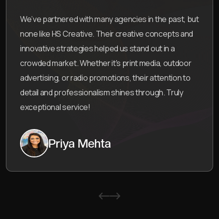
s in the past, but
HS Creative Agency’s work is exc
tive concepts and
team provided a full 360° solution
and out in a
which included everything from pri
t media, outdoor
campaigns and product design.
heir attention to
with their creativity, attention to 
through. Truly
helped our brand grow through e
storytelling. Highly recommend t
Neha Desai