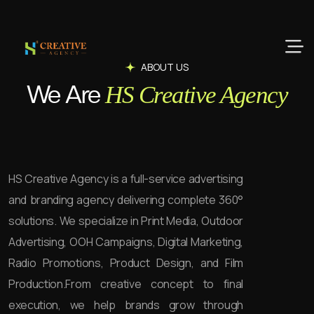
ABOUT US
We Are
HS Creative Agency
HS Creative Agency is a full-service advertising
and branding agency delivering complete 360°
solutions. We specialize in Print Media, Outdoor
Advertising, OOH Campaigns, Digital Marketing,
Radio Promotions, Product Design, and Film
Production.
From creative concept to final
execution, we help brands grow through