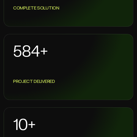
COMPLETE SOLUTION
720
+
PROJECT DELIVERED
13
+