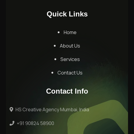
Quick Links
Home
About Us
Services
Contact Us
Contact Info
HS Creative Agency Mumbai, India
+91 90824 58900