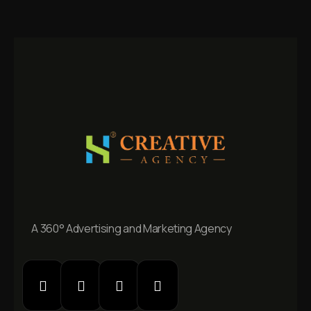
A 360° Advertising and Marketing Agency