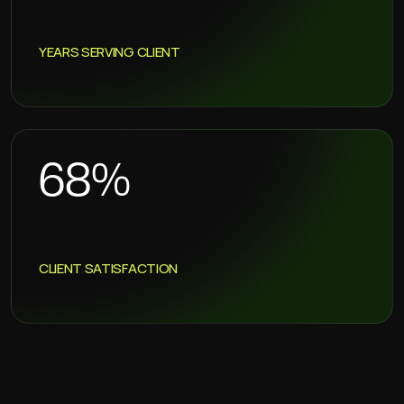
YEARS SERVING CLIENT
86
%
CLIENT SATISFACTION